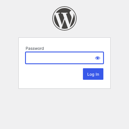
Password