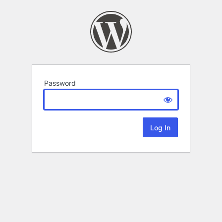
Password