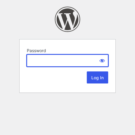
Password