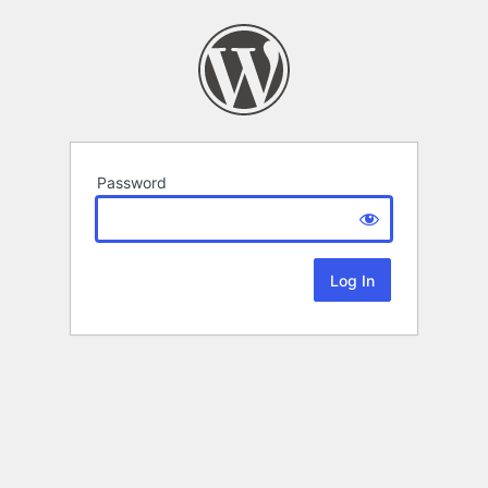
Password