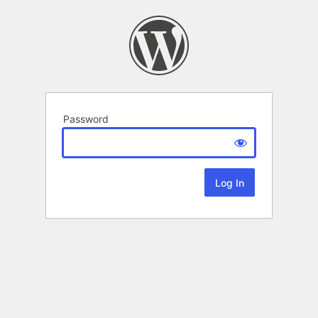
Password